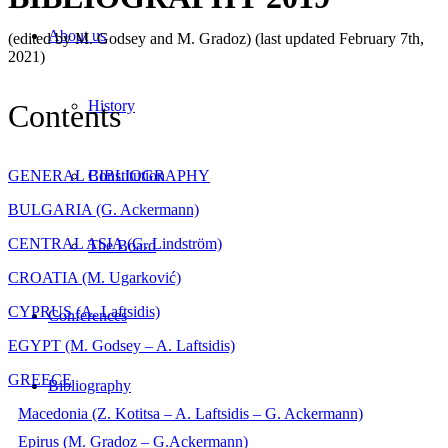
About us
(edited by M. Godsey and M. Gradoz) (last updated February 7th,
2021)
History
Contents
GENERAL BIBLIOGRAPHY
Constitution
BULGARIA (G. Ackermann)
CENTRAL ASIA (G. Lindström)
The Board
CROATIA (M. Ugarković)
CYPRUS (A. Laftsidis)
Conferences
EGYPT (M. Godsey – A. Laftsidis)
GREECE
Bibliography
Macedonia (Z. Kotitsa – A. Laftsidis – G. Ackermann)
Epirus (M. Gradoz – G.Ackermann)