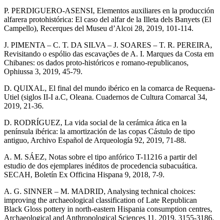
P. PERDIGUERO-ASENSI, Elementos auxiliares en la producción
alfarera protohistórica: El caso del alfar de la Illeta dels Banyets (El
Campello), Recerques del Museu d’Alcoi 28, 2019, 101-114.
J. PIMENTA – C. T. DA SILVA – J. SOARES – T. R. PEREIRA,
Revisitando o espólio das escavações de A. I. Marques da Costa em
Chibanes: os dados proto-históricos e romano-republicanos,
Ophiussa 3, 2019, 45-79.
D. QUIXAL, El final del mundo ibérico en la comarca de Requena-
Utiel (siglos II-I a.C, Oleana. Cuadernos de Cultura Comarcal 34,
2019, 21-36.
D. RODRÍGUEZ, La vida social de la cerámica ática en la
península ibérica: la amortización de las copas Cástulo de tipo
antiguo, Archivo Español de Arqueología 92, 2019, 71-88.
A. M. SÁEZ, Notas sobre el tipo anfórico T-11216 a partir del
estudio de dos ejemplares inéditos de procedencia subacuática.
SECAH, Boletín Ex Officina Hispana 9, 2018, 7-9.
A. G. SINNER – M. MADRID, Analysing technical choices:
improving the archaeological classification of Late Republican
Black Gloss pottery in north-eastern Hispania consumption centres,
Archaeological and Anthropological Sciences 11, 2019, 3155-3186.