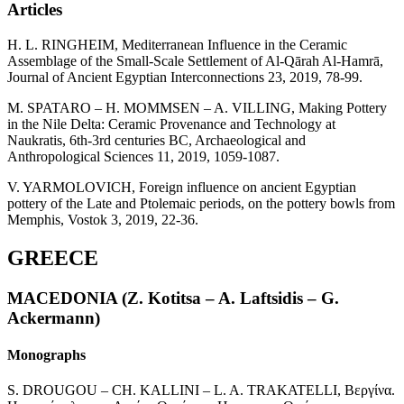
Articles
H. L. RINGHEIM, Mediterranean Influence in the Ceramic
Assemblage of the Small-Scale Settlement of Al-Qārah Al-Hamrā,
Journal of Ancient Egyptian Interconnections 23, 2019, 78-99.
M. SPATARO – H. MOMMSEN – A. VILLING, Making Pottery
in the Nile Delta: Ceramic Provenance and Technology at
Naukratis, 6th-3rd centuries BC, Archaeological and
Anthropological Sciences 11, 2019, 1059-1087.
V. YARMOLOVICH, Foreign influence on ancient Egyptian
pottery of the Late and Ptolemaic periods, on the pottery bowls from
Memphis, Vostok 3, 2019, 22-36.
GREECE
MACEDONIA (Z. Kotitsa – A. Laftsidis – G.
Ackermann)
Monographs
S. DROUGOU – CH. KALLINI – L. A. TRAKATELLI, Βεργίνα.