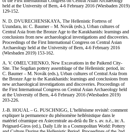
of the First International Congress on Central Asian Archaeology
held at the University of Bern, 4-6 February 2016 (Wiesbaden 2019)
129-152.
N. D. DVURECHENSKAYA, The Hellenistic Fortress of
Uzundara, in: C. Baumer – M. Novák (eds.), Urban cultures of
Central Asia from the Bronze Age to the Karakhanids: learnings and
conclusions from new archaeological investigations and discoveries.
Proceedings of the First International Congress on Central Asian
Archaeology held at the University of Bern, 4-6 February 2016
(Wiesbaden 2019) 153-162.
A. V. OMEL’CHENKO, New Excavations in the Paikend City-
Site. The Sogdian pottery assemblage of the Hellenistic period, in:
C. Baumer – M. Novák (eds.), Urban cultures of Central Asia from
the Bronze Age to the Karakhanids: learnings and conclusions from
new archaeological investigations and discoveries. Proceedings of
the First International Congress on Central Asian Archaeology held
at the University of Bern, 4-6 February 2016 (Wiesbaden 2019)
203-226.
J.-B. HOUAL – G. PUSCHNIGG, L’hellénisme revisité: comment
expliquer la permanence du phénomène hellénistique dans le
matériel céramique en Asiecentrale au-delà du IIe s. av. n.è., in: A.
Peignard-Giros (ed.), Daily Life in a Cosmopolitan World: Pottery
and Culture During the Hellenistic Period. Proceedings of the 2nd