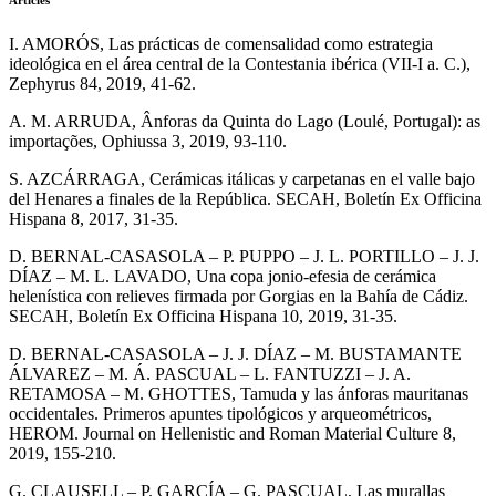
Articles
I. AMORÓS, Las prácticas de comensalidad como estrategia
ideológica en el área central de la Contestania ibérica (VII-I a. C.),
Zephyrus 84, 2019, 41-62.
A. M. ARRUDA, Ânforas da Quinta do Lago (Loulé, Portugal): as
importações, Ophiussa 3, 2019, 93-110.
S. AZCÁRRAGA, Cerámicas itálicas y carpetanas en el valle bajo
del Henares a finales de la República. SECAH, Boletín Ex Officina
Hispana 8, 2017, 31-35.
D. BERNAL-CASASOLA – P. PUPPO – J. L. PORTILLO – J. J.
DÍAZ – M. L. LAVADO, Una copa jonio-efesia de cerámica
helenística con relieves firmada por Gorgias en la Bahía de Cádiz.
SECAH, Boletín Ex Officina Hispana 10, 2019, 31-35.
D. BERNAL-CASASOLA – J. J. DÍAZ – M. BUSTAMANTE
ÁLVAREZ – M. Á. PASCUAL – L. FANTUZZI – J. A.
RETAMOSA – M. GHOTTES, Tamuda y las ánforas mauritanas
occidentales. Primeros apuntes tipológicos y arqueométricos,
HEROM. Journal on Hellenistic and Roman Material Culture 8,
2019, 155-210.
G. CLAUSELL – P. GARCÍA – G. PASCUAL, Las murallas