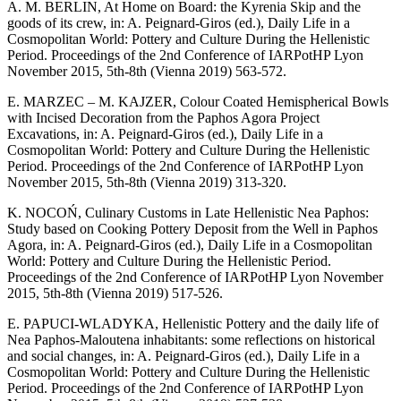
A. M. BERLIN, At Home on Board: the Kyrenia Skip and the
goods of its crew, in: A. Peignard-Giros (ed.), Daily Life in a
Cosmopolitan World: Pottery and Culture During the Hellenistic
Period. Proceedings of the 2nd Conference of IARPotHP Lyon
November 2015, 5th-8th (Vienna 2019) 563-572.
E. MARZEC – M. KAJZER, Colour Coated Hemispherical Bowls
with Incised Decoration from the Paphos Agora Project
Excavations, in: A. Peignard-Giros (ed.), Daily Life in a
Cosmopolitan World: Pottery and Culture During the Hellenistic
Period. Proceedings of the 2nd Conference of IARPotHP Lyon
November 2015, 5th-8th (Vienna 2019) 313-320.
K. NOCOŃ, Culinary Customs in Late Hellenistic Nea Paphos:
Study based on Cooking Pottery Deposit from the Well in Paphos
Agora, in: A. Peignard-Giros (ed.), Daily Life in a Cosmopolitan
World: Pottery and Culture During the Hellenistic Period.
Proceedings of the 2nd Conference of IARPotHP Lyon November
2015, 5th-8th (Vienna 2019) 517-526.
E. PAPUCI-WLADYKA, Hellenistic Pottery and the daily life of
Nea Paphos-Maloutena inhabitants: some reflections on historical
and social changes, in: A. Peignard-Giros (ed.), Daily Life in a
Cosmopolitan World: Pottery and Culture During the Hellenistic
Period. Proceedings of the 2nd Conference of IARPotHP Lyon