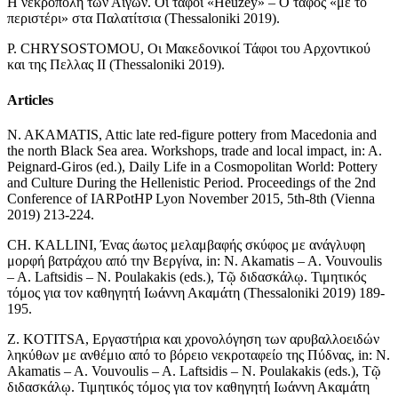
Η νεκρόπολη των Αιγών. Οι τάφοι «Heuzey» – Ο τάφος «με το
περιστέρι» στα Παλατίτσια (Thessaloniki 2019).
P. CHRYSOSTOMOU, Οι Μακεδονικοί Τάφοι του Αρχοντικού
και της Πελλας ΙΙ (Thessaloniki 2019).
Articles
N. AKAMATIS, Attic late red-figure pottery from Macedonia and
the north Black Sea area. Workshops, trade and local impact, in: A.
Peignard-Giros (ed.), Daily Life in a Cosmopolitan World: Pottery
and Culture During the Hellenistic Period. Proceedings of the 2nd
Conference of IARPotHP Lyon November 2015, 5th-8th (Vienna
2019) 213-224.
CH. KALLINI, Ένας άωτος μελαμβαφής σκύφος με ανάγλυφη
μορφή βατράχου από την Βεργίνα, in: N. Akamatis – A. Vouvoulis
– A. Laftsidis – N. Poulakakis (eds.), Τῷ διδασκάλῳ. Τιμητικός
τόμος για τον καθηγητή Ιωάννη Ακαμάτη (Thessaloniki 2019) 189-
195.
Z. KOTITSA, Εργαστήρια και χρονολόγηση των αρυβαλλοειδών
ληκύθων με ανθέμιο από το βόρειο νεκροταφείο της Πύδνας, in: N.
Akamatis – A. Vouvoulis – A. Laftsidis – N. Poulakakis (eds.), Τῷ
διδασκάλῳ. Τιμητικός τόμος για τον καθηγητή Ιωάννη Ακαμάτη