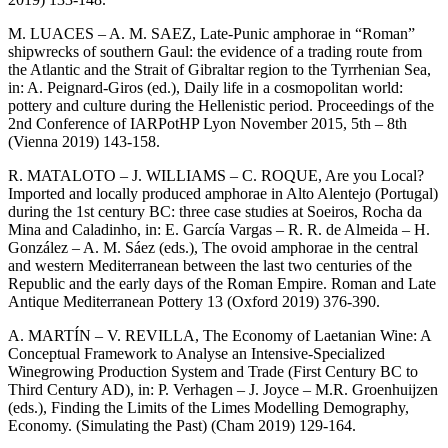
M. LUACES – A. M. SAEZ, Late-Punic amphorae in “Roman”
shipwrecks of southern Gaul: the evidence of a trading route from
the Atlantic and the Strait of Gibraltar region to the Tyrrhenian Sea,
in: A. Peignard-Giros (ed.), Daily life in a cosmopolitan world:
pottery and culture during the Hellenistic period. Proceedings of the
2nd Conference of IARPotHP Lyon November 2015, 5th – 8th
(Vienna 2019) 143-158.
R. MATALOTO – J. WILLIAMS – C. ROQUE, Are you Local?
Imported and locally produced amphorae in Alto Alentejo (Portugal)
during the 1st century BC: three case studies at Soeiros, Rocha da
Mina and Caladinho, in: E. García Vargas – R. R. de Almeida – H.
González – A. M. Sáez (eds.), The ovoid amphorae in the central
and western Mediterranean between the last two centuries of the
Republic and the early days of the Roman Empire. Roman and Late
Antique Mediterranean Pottery 13 (Oxford 2019) 376-390.
A. MARTÍN – V. REVILLA, The Economy of Laetanian Wine: A
Conceptual Framework to Analyse an Intensive-Specialized
Winegrowing Production System and Trade (First Century BC to
Third Century AD), in: P. Verhagen – J. Joyce – M.R. Groenhuijzen
(eds.), Finding the Limits of the Limes Modelling Demography,
Economy. (Simulating the Past) (Cham 2019) 129-164.