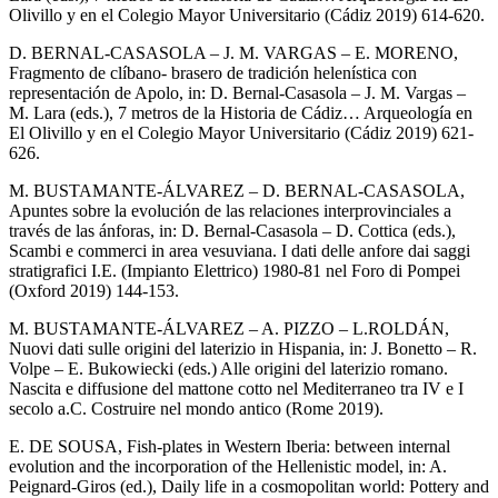
Olivillo y en el Colegio Mayor Universitario (Cádiz 2019) 614-620.
D. BERNAL-CASASOLA – J. M. VARGAS – E. MORENO,
Fragmento de clíbano- brasero de tradición helenística con
representación de Apolo, in: D. Bernal-Casasola – J. M. Vargas –
M. Lara (eds.), 7 metros de la Historia de Cádiz… Arqueología en
El Olivillo y en el Colegio Mayor Universitario (Cádiz 2019) 621-
626.
M. BUSTAMANTE-ÁLVAREZ – D. BERNAL-CASASOLA,
Apuntes sobre la evolución de las relaciones interprovinciales a
través de las ánforas, in: D. Bernal-Casasola – D. Cottica (eds.),
Scambi e commerci in area vesuviana. I dati delle anfore dai saggi
stratigrafici I.E. (Impianto Elettrico) 1980-81 nel Foro di Pompei
(Oxford 2019) 144-153.
M. BUSTAMANTE-ÁLVAREZ – A. PIZZO – L.ROLDÁN,
Nuovi dati sulle origini del laterizio in Hispania, in: J. Bonetto – R.
Volpe – E. Bukowiecki (eds.) Alle origini del laterizio romano.
Nascita e diffusione del mattone cotto nel Mediterraneo tra IV e I
secolo a.C. Costruire nel mondo antico (Rome 2019).
E. DE SOUSA, Fish-plates in Western Iberia: between internal
evolution and the incorporation of the Hellenistic model, in: A.
Peignard-Giros (ed.), Daily life in a cosmopolitan world: Pottery and