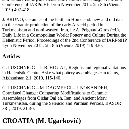
Conference of IARPotHP Lyon November 2015, 5th-8th (Vienna
2019) 407-418.
J. BRUNO, Ceramics of the Parthian Homeland: new and old data
on the ceramic production of the early Arsacid period in
Turkmenistan and north-eastern Iran, in: A. Peignard-Giros (ed.),
Daily Life in a Cosmopolitan World: Pottery and Culture During the
Hellenistic Period. Proceedings of the 2nd Conference of IARPotHP
Lyon November 2015, 5th-8th (Vienna 2019) 419-430.
Articles
G. PUSCHNIGG – J.-B. HOUAL, Regions and regional variations
in Hellenistic Central Asia: what pottery assemblages can tell us,
Afghanistan 2.1, 2019, 115-140.
G. PUSCHNIGG – M. DAGMEHCI – J. NOKANDEH,
Correlated Change: Comparing Modifications to Ceramic
Assemblages from Qizlar Qalʾeh, Iran, and Ancient Merv,
Turkmenistan, during the Seleucid and Parthian Periods, BASOR
381, 2019, 21-40.
CROATIA (M. Ugarković)