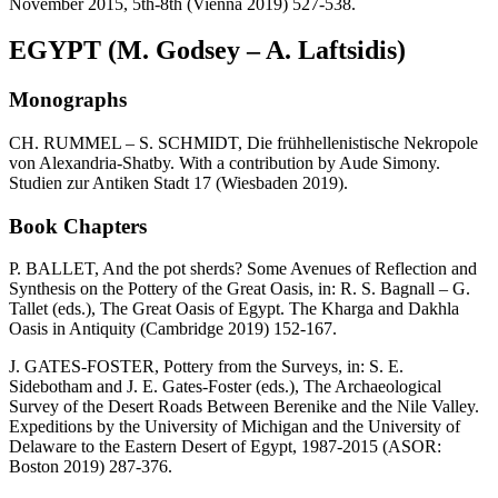
November 2015, 5th-8th (Vienna 2019) 527-538.
EGYPT (M. Godsey – A. Laftsidis)
Monographs
CH. RUMMEL – S. SCHMIDT, Die frühhellenistische Nekropole
von Alexandria-Shatby. With a contribution by Aude Simony.
Studien zur Antiken Stadt 17 (Wiesbaden 2019).
Book Chapters
P. BALLET, And the pot sherds? Some Avenues of Reflection and
Synthesis on the Pottery of the Great Oasis, in: R. S. Bagnall – G.
Tallet (eds.), The Great Oasis of Egypt. The Kharga and Dakhla
Oasis in Antiquity (Cambridge 2019) 152-167.
J. GATES-FOSTER, Pottery from the Surveys, in: S. E.
Sidebotham and J. E. Gates-Foster (eds.), The Archaeological
Survey of the Desert Roads Between Berenike and the Nile Valley.
Expeditions by the University of Michigan and the University of
Delaware to the Eastern Desert of Egypt, 1987-2015 (ASOR:
Boston 2019) 287-376.