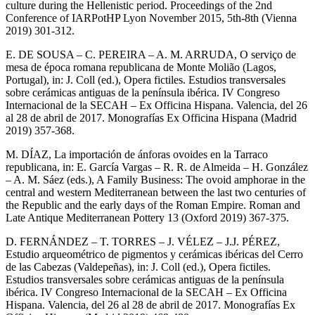
culture during the Hellenistic period. Proceedings of the 2nd
Conference of IARPotHP Lyon November 2015, 5th-8th (Vienna
2019) 301-312.
E. DE SOUSA – C. PEREIRA – A. M. ARRUDA, O serviço de
mesa de época romana republicana de Monte Molião (Lagos,
Portugal), in: J. Coll (ed.), Opera fictiles. Estudios transversales
sobre cerámicas antiguas de la península ibérica. IV Congreso
Internacional de la SECAH – Ex Officina Hispana. Valencia, del 26
al 28 de abril de 2017. Monografías Ex Officina Hispana (Madrid
2019) 357-368.
M. DÍAZ, La importación de ánforas ovoides en la Tarraco
republicana, in: E. García Vargas – R. R. de Almeida – H. González
– A. M. Sáez (eds.), A Family Business: The ovoid amphorae in the
central and western Mediterranean between the last two centuries of
the Republic and the early days of the Roman Empire. Roman and
Late Antique Mediterranean Pottery 13 (Oxford 2019) 367-375.
D. FERNÁNDEZ – T. TORRES – J. VÉLEZ – J.J. PÉREZ,
Estudio arqueométrico de pigmentos y cerámicas ibéricas del Cerro
de las Cabezas (Valdepeñas), in: J. Coll (ed.), Opera fictiles.
Estudios transversales sobre cerámicas antiguas de la península
ibérica. IV Congreso Internacional de la SECAH – Ex Officina
Hispana. Valencia, del 26 al 28 de abril de 2017. Monografías Ex