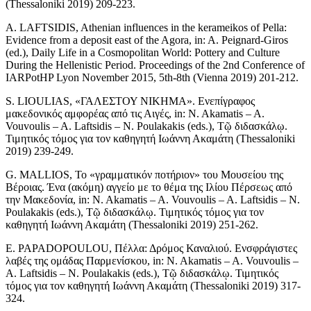
(Thessaloniki 2019) 209-223.
A. LAFTSIDIS, Athenian influences in the kerameikos of Pella:
Evidence from a deposit east of the Agora, in: A. Peignard-Giros
(ed.), Daily Life in a Cosmopolitan World: Pottery and Culture
During the Hellenistic Period. Proceedings of the 2nd Conference of
IARPotHP Lyon November 2015, 5th-8th (Vienna 2019) 201-212.
S. LIOULIAS, «ΓΑΛΕΣΤΟΥ ΝΙΚΗΜΑ». Ενεπίγραφος
μακεδονικός αμφορέας από τις Αιγές, in: N. Akamatis – A.
Vouvoulis – A. Laftsidis – N. Poulakakis (eds.), Τῷ διδασκάλῳ.
Τιμητικός τόμος για τον καθηγητή Ιωάννη Ακαμάτη (Thessaloniki
2019) 239-249.
G. MALLIOS, Το «γραμματικόν ποτήριον» του Μουσείου της
Βέροιας. Ένα (ακόμη) αγγείο με το θέμα της Ιλίου Πέρσεως από
την Μακεδονία, in: N. Akamatis – A. Vouvoulis – A. Laftsidis – N.
Poulakakis (eds.), Τῷ διδασκάλῳ. Τιμητικός τόμος για τον
καθηγητή Ιωάννη Ακαμάτη (Thessaloniki 2019) 251-262.
E. PAPADOPOULOU, Πέλλα: Δρόμος Καναλιού. Ενσφράγιστες
λαβές της ομάδας Παρμενίσκου, in: N. Akamatis – A. Vouvoulis –
A. Laftsidis – N. Poulakakis (eds.), Τῷ διδασκάλῳ. Τιμητικός
τόμος για τον καθηγητή Ιωάννη Ακαμάτη (Thessaloniki 2019) 317-
324.