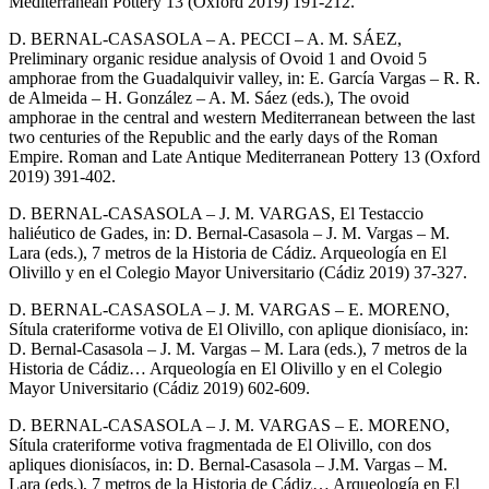
Mediterranean Pottery 13 (Oxford 2019) 191-212.
D. BERNAL-CASASOLA – A. PECCI – A. M. SÁEZ,
Preliminary organic residue analysis of Ovoid 1 and Ovoid 5
amphorae from the Guadalquivir valley, in: E. García Vargas – R. R.
de Almeida – H. González – A. M. Sáez (eds.), The ovoid
amphorae in the central and western Mediterranean between the last
two centuries of the Republic and the early days of the Roman
Empire. Roman and Late Antique Mediterranean Pottery 13 (Oxford
2019) 391-402.
D. BERNAL-CASASOLA – J. M. VARGAS, El Testaccio
haliéutico de Gades, in: D. Bernal-Casasola – J. M. Vargas – M.
Lara (eds.), 7 metros de la Historia de Cádiz. Arqueología en El
Olivillo y en el Colegio Mayor Universitario (Cádiz 2019) 37-327.
D. BERNAL-CASASOLA – J. M. VARGAS – E. MORENO,
Sítula crateriforme votiva de El Olivillo, con aplique dionisíaco, in:
D. Bernal-Casasola – J. M. Vargas – M. Lara (eds.), 7 metros de la
Historia de Cádiz… Arqueología en El Olivillo y en el Colegio
Mayor Universitario (Cádiz 2019) 602-609.
D. BERNAL-CASASOLA – J. M. VARGAS – E. MORENO,
Sítula crateriforme votiva fragmentada de El Olivillo, con dos
apliques dionisíacos, in: D. Bernal-Casasola – J.M. Vargas – M.
Lara (eds.), 7 metros de la Historia de Cádiz… Arqueología en El