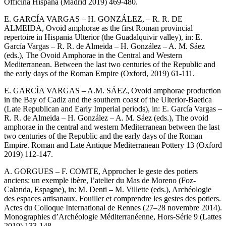
Officina Hispana (Madrid 2019) 469-480.
E. GARCÍA VARGAS – H. GONZÁLEZ, – R. R. DE
ALMEIDA, Ovoid amphorae as the first Roman provincial
repertoire in Hispania Ulterior (the Guadalquivir valley), in: E.
García Vargas – R. R. de Almeida – H. González – A. M. Sáez
(eds.), The Ovoid Amphorae in the Central and Western
Mediterranean. Between the last two centuries of the Republic and
the early days of the Roman Empire (Oxford, 2019) 61-111.
E. GARCÍA VARGAS – A.M. SÁEZ, Ovoid amphorae production
in the Bay of Cadiz and the southern coast of the Ulterior-Baetica
(Late Republican and Early Imperial periods), in: E. García Vargas –
R. R. de Almeida – H. González – A. M. Sáez (eds.), The ovoid
amphorae in the central and western Mediterranean between the last
two centuries of the Republic and the early days of the Roman
Empire. Roman and Late Antique Mediterranean Pottery 13 (Oxford
2019) 112-147.
A. GORGUES – F. COMTE, Approcher le geste des potiers
anciens: un exemple ibère, l’atelier du Mas de Moreno (Foz-
Calanda, Espagne), in: M. Denti – M. Villette (eds.), Archéologie
des espaces artisanaux. Fouiller et comprendre les gestes des potiers.
Actes du Colloque International de Rennes (27–28 novembre 2014).
Monographies d’Archéologie Méditerranéenne, Hors-Série 9 (Lattes
2019) 133-148.