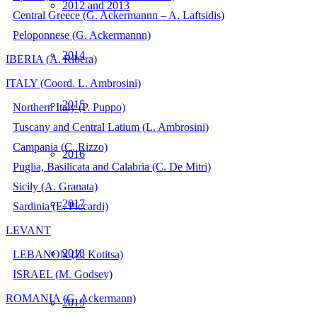
2012 and 2013
Central Greece (G. Ackermannn – A. Laftsidis)
Peloponnese (G. Ackermannn)
2014
IBERIA (A. Ribera)
ITALY (Coord. L. Ambrosini)
2015
Northern Italy (P. Puppo)
Tuscany and Central Latium (L. Ambrosini)
Campania (C. Rizzo)
2016
Puglia, Basilicata and Calabria (C. De Mitri)
Sicily (A. Granata)
2017
Sardinia (E. Piccardi)
LEVANT
2018
LEBANON (Z. Kotitsa)
ISRAEL (M. Godsey)
ROMANIA (G. Ackermann)
2019