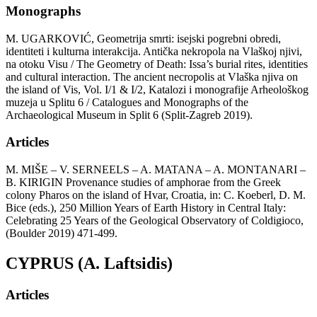
Monographs
M. UGARKOVIĆ, Geometrija smrti: isejski pogrebni obredi,
identiteti i kulturna interakcija. Antička nekropola na Vlaškoj njivi,
na otoku Visu / The Geometry of Death: Issa’s burial rites, identities
and cultural interaction. The ancient necropolis at Vlaška njiva on
the island of Vis, Vol. I/1 & I/2, Katalozi i monografije Arheološkog
muzeja u Splitu 6 / Catalogues and Monographs of the
Archaeological Museum in Split 6 (Split-Zagreb 2019).
Articles
M. MIŠE – V. SERNEELS – A. MATANA – A. MONTANARI –
B. KIRIGIN Provenance studies of amphorae from the Greek
colony Pharos on the island of Hvar, Croatia, in: C. Koeberl, D. M.
Bice (eds.), 250 Million Years of Earth History in Central Italy:
Celebrating 25 Years of the Geological Observatory of Coldigioco,
(Boulder 2019) 471-499.
CYPRUS (A. Laftsidis)
Articles