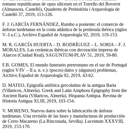
romano republicanas de opus siliceum en el Torrello del Boverot
(Almassora, Castelló), Quaderns de Prehistòria i Arqueologia de
Castelló 37, 2019, 113-126.
F. J. GARCÍA FERNÁNDEZ, Rumbo a poniente: el comercio de
ánforas turdetanas en la costa atlántica de la península ibérica (siglos
V–I a.C.), Archivo Español de Arqueología 92, 2019, 119-153.
M. R. GARCÍA HUERTA – D. RODRÍGUEZ – L. SORIA – F. J.
MORALES, Las cerámicas ibéricas con decoración impresa de
Alarcos (Ciudad Real), SAGUNTUM-PLAV 51, 2019, 59-80.
F.B. GOMES, El mundo funerario prerromano en el sur de Portugal
(siglos V/IV – II a. n. e.): (pocos) datos y (algunos) problemas,
Archivo Español de Arqueología 92, 2019, 43-62.
D. MATEO, Epigrafía anfórica grecolatina de la antigua Baria
(Villaricos, Almería). Greek and Latin Amphora Epigraphy from the
Ancient Baria (Villaricos, Almería). Hispania Antiqua. Revista de
Historia Antigua XLIII, 2019, 103-154.
V. MORENO, Nuevos datos sobre la fabricación de ánforas
turdetanas. Una revisión de las fases y manufacturas de producción
de Cerro Macareno (La Rinconada, Sevilla). Lucentum XXXVIII,
2019, 153-170.