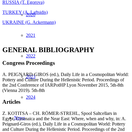
RUSSIA (T. Egorova)
TURKEY (A. Laftsidis)
2020
UKRAINE (G. Ackermann)
2021
GENERAL BIBLIOGRAPHY
2022
Congress Proceedings
A. PEIGNARD-GIROS (ed.), Daily Life in a Cosmopolitan World:
2023
Pottery and Culture During the Hellenistic Period. Proceedings of
the 2nd Conference of IARPotHP Lyon November 2015, 5th-8th
(Vienna 2019). 5th-8th
2024
Articles
Z. KOTITSA – CH. RÖMER-STREHL, Spool Saltcellars in
News
Egypt, Cyrenaica and the Near East: Where, when and why, in: A.
Peignard-Giros (ed.), Daily Life in a Cosmopolitan World: Pottery
and Culture During the Hellenistic Period. Proceedings of the 2nd