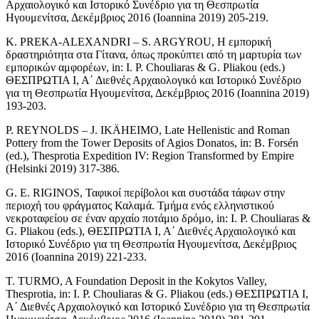
Αρχαιολογικό και Ιστορικό Συνέδριο για τη Θεσπρωτία
Ηγουμενίτσα, Δεκέμβριος 2016 (Ioannina 2019) 205-219.
K. PREKA-ALEXANDRI – S. ARGYROU, Η εμπορική
δραστηριότητα στα Γίτανα, όπως προκύπτει από τη μαρτυρία των
εμπορικών αμφορέων, in: Ι. P. Chouliaras & G. Pliakou (eds.)
ΘΕΣΠΡΩΤΙΑ Ι, Α΄ Διεθνές Αρχαιολογικό και Ιστορικό Συνέδριο
για τη Θεσπρωτία Ηγουμενίτσα, Δεκέμβριος 2016 (Ioannina 2019)
193-203.
P. REYNOLDS – J. IKÄHEIMO, Late Hellenistic and Roman
Pottery from the Tower Deposits of Agios Donatos, in: B. Forsén
(ed.), Thesprotia Expedition IV: Region Transformed by Empire
(Helsinki 2019) 317-386.
G. E. RIGINOS, Ταφικοί περίβολοι και συστάδα τάφων στην
περιοχή του φράγματος Καλαμά. Τμήμα ενός ελληνιστικού
νεκροταφείου σε έναν αρχαίο ποτάμιο δρόμο, in: Ι. P. Chouliaras &
G. Pliakou (eds.), ΘΕΣΠΡΩΤΙΑ Ι, Α΄ Διεθνές Αρχαιολογικό και
Ιστορικό Συνέδριο για τη Θεσπρωτία Ηγουμενίτσα, Δεκέμβριος
2016 (Ioannina 2019) 221-233.
T. TURMO, A Foundation Deposit in the Kokytos Valley,
Thesprotia, in: Ι. P. Chouliaras & G. Pliakou (eds.) ΘΕΣΠΡΩΤΙΑ Ι,
Α΄ Διεθνές Αρχαιολογικό και Ιστορικό Συνέδριο για τη Θεσπρωτία