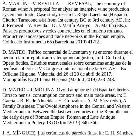
A. MARTÍN – V. REVILLA – J. REMESAL, The economy of
Roman wine: A proposal for analyze an intensive wine production
system and trade. Case study research: Regio Laeetana (Hispania
Citerior Tarraconensis) from 1st century BC to 3rd century AD, in:
J. Remesal – V. Revilla – D. J. Martín-Arroyo – A. Martín (eds.),
Paisajes productivos y redes comerciales en el imperio romano.
Productive landscapes and trade networks in the Roman empire.
Col·lecció Instrumenta 65 (Barcelona 2019) 41-72.
D. MATEO, Tráfico comercial de Lucentum y su entorno durante el
periodo tardorrepublicano y temprano augusteo, in: J. Coll (ed.),
Opera fictiles. Estudios transversales sobre cerámicas antiguas de la
península ibérica. IV Congreso Internacional de la SECAH – Ex
Officina Hispana. Valencia, del 26 al 28 de abril de 2017.
Monografías Ex Officina Hispana (Madrid 2019) 233-248.
D. MATEO – J. MOLINA, Ovoid amphorae in Hispania Citerior-
Tarraco-nensis: consumption contexts and main trade areas, in: E.
García – R. R. de Almeida – H. González – A. M. Sáez (eds.), A
Family Business: The Ovoid Amphorae in the Central and Western
Mediterranean. Between the last two centuries of the Republic and
the early days of Roman Empire. Roman and Late Antique
Mediterranean Pottery 13 (Oxford 2019) 346-366.
J. A. MÍNGUEZ, Las cerámicas de paredes finas, in: E. H. Sánchez