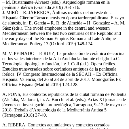
– M. Bustamante-Álvarez (eds.), Arqueología romana en la
península ibérica (Granada 2019) 703-716.
J. MIRÓ – R. JÁRREGA, Ánforas ovoides del noreste de la
Hispania Citerior Tarraconensis en época tardorepublicana. Ensayo
de síntesis, in: E. García – R. R. de Almeida – H. González – A. M.
Sáez (eds.), The ovoid amphorae in the central and western
Mediterranean between the last two centuries of the Republic and
the early days of the Roman Empire. Roman and Late Antique
Mediterranean Pottery 13 (Oxford 2019) 148-174.
M. V. PEINADO – P. RUIZ, La producción de cerámica de cocina
en los valles interiores de la Alta Andalucía durante el siglo I a.C.
Tecnología, tipología y función, in: J. Coll (ed.), Opera fictiles.
Estudios transversales sobre cerámicas antiguas de la península
ibérica. IV Congreso Internacional de la SECAH – Ex Officina
Hispana. Valencia, del 26 al 28 de abril de 2017. Monografías Ex
Officina Hispana (Madrid 2019) 123-128.
A. PONS, Els contextos republicans de la ciutat romana de Pollentia
(Alcúdia, Mallorca), in: A. Bucchi et al. (eds.), Actas XI jornadas de
jóvenes en investigación arqueológica, Tarragona, 9–12 de mayo de
2018. Treballs d’Arqueologia de la Mediterrània Antiga 5
(Tarragona 2018) 37-40.
A. RIBERA, Contextos acumulativos y contextos cerrados.