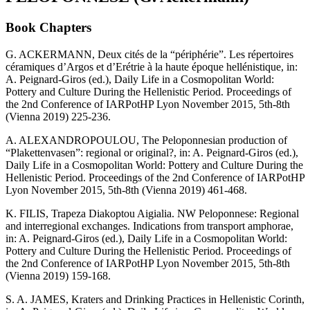
Book Chapters
G. ACKERMANN, Deux cités de la “périphérie”. Les répertoires
céramiques d’Argos et d’Erétrie à la haute époque hellénistique, in:
A. Peignard-Giros (ed.), Daily Life in a Cosmopolitan World:
Pottery and Culture During the Hellenistic Period. Proceedings of
the 2nd Conference of IARPotHP Lyon November 2015, 5th-8th
(Vienna 2019) 225-236.
A. ALEXANDROPOULOU, The Peloponnesian production of
“Plakettenvasen”: regional or original?, in: A. Peignard-Giros (ed.),
Daily Life in a Cosmopolitan World: Pottery and Culture During the
Hellenistic Period. Proceedings of the 2nd Conference of IARPotHP
Lyon November 2015, 5th-8th (Vienna 2019) 461-468.
K. FILIS, Trapeza Diakoptou Aigialia. NW Peloponnese: Regional
and interregional exchanges. Indications from transport amphorae,
in: A. Peignard-Giros (ed.), Daily Life in a Cosmopolitan World:
Pottery and Culture During the Hellenistic Period. Proceedings of
the 2nd Conference of IARPotHP Lyon November 2015, 5th-8th
(Vienna 2019) 159-168.
S. A. JAMES, Kraters and Drinking Practices in Hellenistic Corinth,