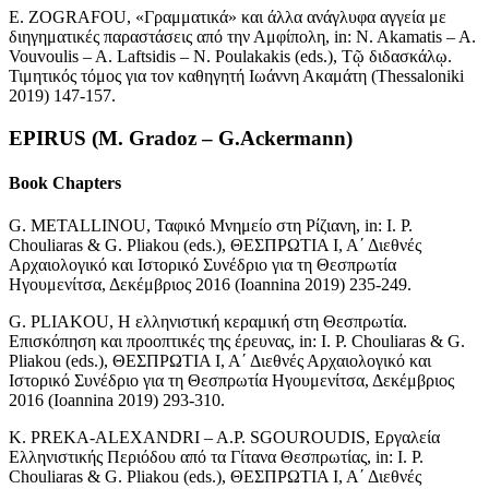
E. ZOGRAFOU, «Γραμματικά» και άλλα ανάγλυφα αγγεία με
διηγηματικές παραστάσεις από την Αμφίπολη, in: N. Akamatis – A.
Vouvoulis – A. Laftsidis – N. Poulakakis (eds.), Τῷ διδασκάλῳ.
Τιμητικός τόμος για τον καθηγητή Ιωάννη Ακαμάτη (Thessaloniki
2019) 147-157.
EPIRUS (M. Gradoz – G.Ackermann)
Book Chapters
G. METALLINOU, Ταφικό Μνημείο στη Ρίζιανη, in: I. P.
Chouliaras & G. Pliakou (eds.), ΘΕΣΠΡΩΤΙΑ Ι, Α΄ Διεθνές
Αρχαιολογικό και Ιστορικό Συνέδριο για τη Θεσπρωτία
Ηγουμενίτσα, Δεκέμβριος 2016 (Ioannina 2019) 235-249.
G. PLIAKOU, Η ελληνιστική κεραμική στη Θεσπρωτία.
Επισκόπηση και προοπτικές της έρευνας, in: Ι. P. Chouliaras & G.
Pliakou (eds.), ΘΕΣΠΡΩΤΙΑ Ι, Α΄ Διεθνές Αρχαιολογικό και
Ιστορικό Συνέδριο για τη Θεσπρωτία Ηγουμενίτσα, Δεκέμβριος
2016 (Ioannina 2019) 293-310.
K. PREKA-ALEXANDRI – A.P. SGOUROUDIS, Εργαλεία
Ελληνιστικής Περιόδου από τα Γίτανα Θεσπρωτίας, in: Ι. P.
Chouliaras & G. Pliakou (eds.), ΘΕΣΠΡΩΤΙΑ Ι, Α΄ Διεθνές