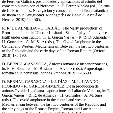
de Ferro en Galicia): posibilidades y aplicaciones al estudio del
comercio púnico con el Noroeste, in: E. Ferrer Albelda (ed.) La ruta
de las Estrímnides. Navegación y conocimiento del litoral atlántico
de Iberia en la Antigüedad. Monografías de Gahia 4 (Alcalá de
Henares 2019) 549-565.
R. R. DE ALMEIDA – C. FABIÃO, The ‘early production’ of
Roman amphorae in Ulterior-Lusitania. State of play of a universe
(still) under construction, in: E. García Vargas – R. R. D. Almeida –
H. González – A. M. Sáez (eds.), The Ovoid Amphorae in the
Central and Western Mediterranean. Between the last two centuries
of the Republic and the early days of the Roman Empire (Oxford
2019) 175-190.
D. BERNAL-CASASOLA, Ánforas romanas e hispanorromanas,
in: E. H. Sánchez – M. Bustamante-Álvarez (eds.), Arqueología
romana en la península ibérica (Granada 2019) 679-690.
D. BERNAL-CASASOLA – J. J. DÍAZ – M. L. LAVADO-
FLORIDO – R. GARCÍA-GIMÉNEZ, De la producción de
ánforas Ovoide 1 gaditanas: aportaciones del alfar de Verinsur, in: E.
García Vargas – R. R. de Almeida – H. González – A. M. Sáez
(eds.), The ovoid amphorae in the central and western
Mediterranean between the last two centuries of the Republic and
the early days of the Roman Empire. Roman and Late Antique