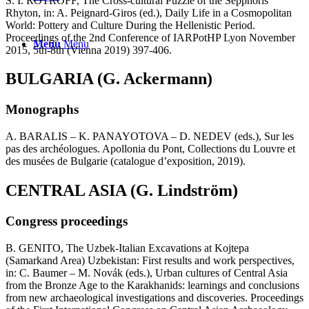
S. I. ROTROFF, The Cross-cultural Puzzle of the Sepphoris
Rhyton, in: A. Peignard-Giros (ed.), Daily Life in a Cosmopolitan
World: Pottery and Culture During the Hellenistic Period.
Proceedings of the 2nd Conference of IARPotHP Lyon November
Menu
Menu
2015, 5th-8th (Vienna 2019) 397-406.
BULGARIA (G. Ackermann)
Monographs
A. BARALIS – K. PANAYOTOVA – D. NEDEV (eds.), Sur les
pas des archéologues. Apollonia du Pont, Collections du Louvre et
des musées de Bulgarie (catalogue d’exposition, 2019).
CENTRAL ASIA (G. Lindström)
Congress proceedings
B. GENITO, The Uzbek-Italian Excavations at Kojtepa
(Samarkand Area) Uzbekistan: First results and work perspectives,
in: C. Baumer – M. Novák (eds.), Urban cultures of Central Asia
from the Bronze Age to the Karakhanids: learnings and conclusions
from new archaeological investigations and discoveries. Proceedings