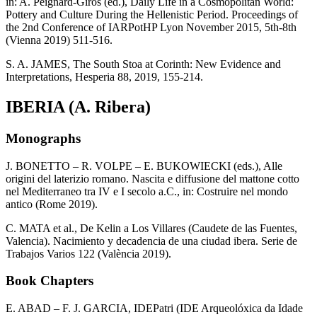
in: A. Peignard-Giros (ed.), Daily Life in a Cosmopolitan World:
Pottery and Culture During the Hellenistic Period. Proceedings of
the 2nd Conference of IARPotHP Lyon November 2015, 5th-8th
(Vienna 2019) 511-516.
S. A. JAMES, The South Stoa at Corinth: New Evidence and
Interpretations, Hesperia 88, 2019, 155-214.
IBERIA (A. Ribera)
Monographs
J. BONETTO – R. VOLPE – E. BUKOWIECKI (eds.), Alle
origini del laterizio romano. Nascita e diffusione del mattone cotto
nel Mediterraneo tra IV e I secolo a.C., in: Costruire nel mondo
antico (Rome 2019).
C. MATA et al., De Kelin a Los Villares (Caudete de las Fuentes,
Valencia). Nacimiento y decadencia de una ciudad ibera. Serie de
Trabajos Varios 122 (València 2019).
Book Chapters
E. ABAD – F. J. GARCIA, IDEPatri (IDE Arqueolóxica da Idade