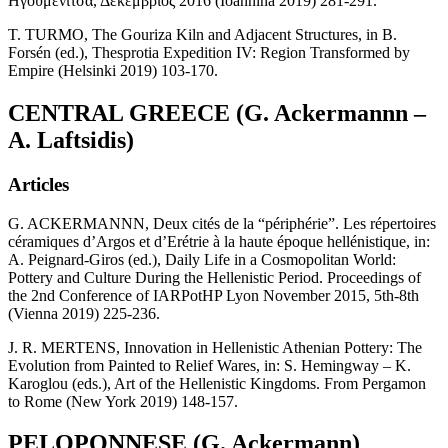
Ηγουμενίτσα, Δεκέμβριος 2016 (Ioannina 2019) 281-291.
T. TURMO, The Gouriza Kiln and Adjacent Structures, in B.
Forsén (ed.), Thesprotia Expedition IV: Region Transformed by
Empire (Helsinki 2019) 103-170.
CENTRAL GREECE (G. Ackermannn –
A. Laftsidis)
Articles
G. ACKERMANNN, Deux cités de la “périphérie”. Les répertoires
céramiques d’Argos et d’Erétrie à la haute époque hellénistique, in:
A. Peignard-Giros (ed.), Daily Life in a Cosmopolitan World:
Pottery and Culture During the Hellenistic Period. Proceedings of
the 2nd Conference of IARPotHP Lyon November 2015, 5th-8th
(Vienna 2019) 225-236.
J. R. MERTENS, Innovation in Hellenistic Athenian Pottery: The
Evolution from Painted to Relief Wares, in: S. Hemingway – K.
Karoglou (eds.), Art of the Hellenistic Kingdoms. From Pergamon
to Rome (New York 2019) 148-157.
PELOPONNESE (G. Ackermann)