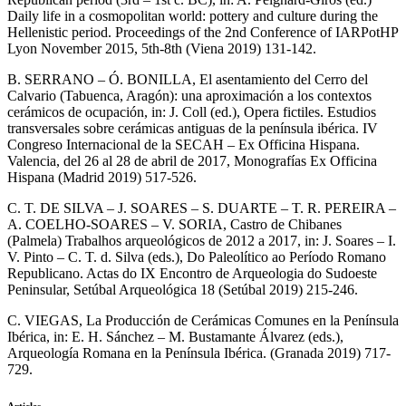
Daily life in a cosmopolitan world: pottery and culture during the
Hellenistic period. Proceedings of the 2nd Conference of IARPotHP
Lyon November 2015, 5th-8th (Viena 2019) 131-142.
B. SERRANO – Ó. BONILLA, El asentamiento del Cerro del
Calvario (Tabuenca, Aragón): una aproximación a los contextos
cerámicos de ocupación, in: J. Coll (ed.), Opera fictiles. Estudios
transversales sobre cerámicas antiguas de la península ibérica. IV
Congreso Internacional de la SECAH – Ex Officina Hispana.
Valencia, del 26 al 28 de abril de 2017, Monografías Ex Officina
Hispana (Madrid 2019) 517-526.
C. T. DE SILVA – J. SOARES – S. DUARTE – T. R. PEREIRA –
A. COELHO-SOARES – V. SORIA, Castro de Chibanes
(Palmela) Trabalhos arqueológicos de 2012 a 2017, in: J. Soares – I.
V. Pinto – C. T. d. Silva (eds.), Do Paleolítico ao Período Romano
Republicano. Actas do IX Encontro de Arqueologia do Sudoeste
Peninsular, Setúbal Arqueológica 18 (Setúbal 2019) 215-246.
C. VIEGAS, La Producción de Cerámicas Comunes en la Península
Ibérica, in: E. H. Sánchez – M. Bustamante Álvarez (eds.),
Arqueología Romana en la Península Ibérica. (Granada 2019) 717-
729.