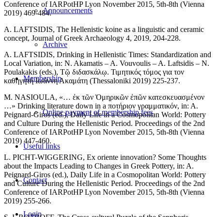
Conference of IARPotHP Lyon November 2015, 5th-8th (Vienna
Announcements
2019) 469-484.
A. LAFTSIDIS, The Hellenistic koine as a linguistic and ceramic
concept, Journal of Greek Archaeology 4, 2019, 204-228.
Archive
A. LAFTSIDIS, Drinking in Hellenistic Times: Standardization and
Local Variation, in: N. Akamatis – A. Vouvoulis – A. Laftsidis – N.
Poulakakis (eds.), Τῷ διδασκάλῳ. Τιμητικός τόμος για τον
Membership
καθηγητή Ιωάννη Ακαμάτη (Thessaloniki 2019) 225-237.
M. NASIOULA, «… ἐκ τῶν Ὁμηρικῶν ἐπῶν κατεσκευασμένον
…» Drinking literature down in a ποτήριον γραμματικόν, in: A.
Online payment of membership fees
Peignard-Giros (ed.), Daily Life in a Cosmopolitan World: Pottery
and Culture During the Hellenistic Period. Proceedings of the 2nd
Conference of IARPotHP Lyon November 2015, 5th-8th (Vienna
2019) 447-460.
Useful links
L. PICHT-WIGGERING, Ex oriente innovation? Some Thoughts
about the Impacts Leading to Changes in Greek Pottery, in: A.
Peignard-Giros (ed.), Daily Life in a Cosmopolitan World: Pottery
Contact
and Culture During the Hellenistic Period. Proceedings of the 2nd
Conference of IARPotHP Lyon November 2015, 5th-8th (Vienna
2019) 255-266.
Login