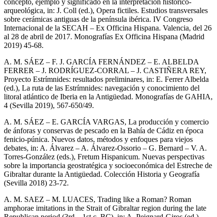
concepto, ejemplo y significado en la interpretación histórico-
arqueológica, in: J. Coll (ed.), Opera fictiles. Estudios transversales
sobre cerámicas antiguas de la península ibérica. IV Congreso
Internacional de la SECAH – Ex Officina Hispana. Valencia, del 26
al 28 de abril de 2017. Monografías Ex Officina Hispana (Madrid
2019) 45-68.
A. M. SÁEZ – F. J. GARCÍA FERNÁNDEZ – E. ALBELDA
FERRER – J. RODRÍGUEZ-CORRAL – J. CASTIÑERA REY,
Proyecto Estrímnides: resultados preliminares, in: E. Ferrer Albelda
(ed.), La ruta de las Estrímnides: navegación y conocimiento del
litoral atlántico de Iberia en la Antigüedad. Monografías de GAHIA,
4 (Sevilla 2019), 567-650/49.
A. M. SÁEZ – E. GARCÍA VARGAS, La producción y comercio
de ánforas y conservas de pescado en la Bahía de Cádiz en época
fenicio-púnica. Nuevos datos, métodos y enfoques para viejos
debates, in: A. Álvarez – A. Álvarez-Ossorio – G. Bernard – V. A.
Torres-González (eds.), Fretum Hispanicum. Nuevas perspectivas
sobre la importancia geostratégica y socioeconómica del Estreche de
Gibraltar durante la Antigüedad. Colección Historia y Geografía
(Sevilla 2018) 23-72.
A. M. SAEZ – M. LUACES, Trading like a Roman? Roman
amphorae imitations in the Strait of Gibraltar region during the late
Republican period (3rd – 1st c. BC), in: A. Peignard-Giros (ed.)