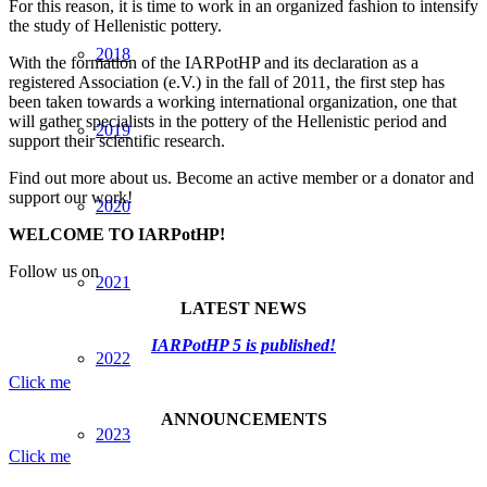
For this reason, it is time to work in an organized fashion to intensify
the study of Hellenistic pottery.
2018
With the formation of the IARPotHP and its declaration as a
registered Association (e.V.) in the fall of 2011, the first step has
been taken towards a working international organization, one that
will gather specialists in the pottery of the Hellenistic period and
2019
support their scientific research.
Find out more about us. Become an active member or a donator and
support our work!
2020
WELCOME TO IARPotHP!
Follow us on
2021
LATEST NEWS
IARPotHP 5 is published!
2022
Click me
ANNOUNCEMENTS
2023
Click me