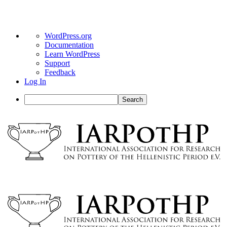
About
WordPress.org
WordPress
Documentation
Learn WordPress
Support
Feedback
Log In
Search