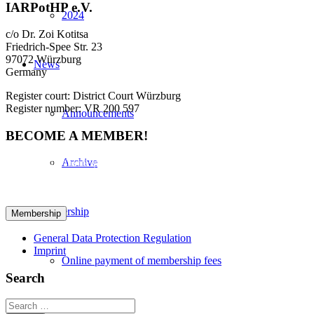
IARPotHP e.V.
2024
c/o Dr. Zoi Kotitsa
Friedrich-Spee Str. 23
97072 Würzburg
News
Germany
Register court: District Court Würzburg
Register number: VR 200 597
Announcements
BECOME A MEMBER!
Archive
We cordially invite you to become a member in IARPotHP. Please
fill out the provided form to initiate your registration. Please click
here for your registration:
Membership
General Data Protection Regulation
Imprint
Online payment of membership fees
Search
Search
Useful links