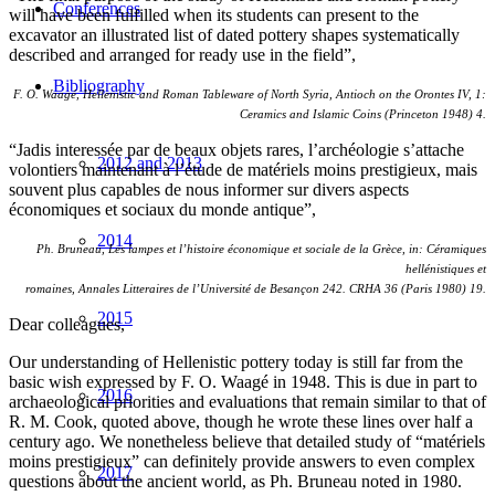
Conferences
will have been fulfilled when its students can present to the
excavator an illustrated list of dated pottery shapes systematically
described and arranged for ready use in the field”,
Bibliography
F. O. Waagé, Hellenistic and Roman Tableware of North Syria, Antioch on the Orontes IV, 1:
Ceramics and Islamic Coins (Princeton 1948) 4.
“Jadis interessée par de beaux objets rares, l’archéologie s’attache
2012 and 2013
volontiers maintenant à l’étude de matériels moins prestigieux, mais
souvent plus capables de nous informer sur divers aspects
économiques et sociaux du monde antique”,
2014
Ph. Bruneau, Les lampes et l’histoire économique et sociale de la Grèce, in: Céramiques
hellénistiques et
romaines, Annales Litteraires de l’Université de Besançon 242. CRHA 36 (Paris 1980) 19.
2015
Dear colleagues,
Our understanding of Hellenistic pottery today is still far from the
basic wish expressed by F. O. Waagé in 1948. This is due in part to
2016
archaeological priorities and evaluations that remain similar to that of
R. M. Cook, quoted above, though he wrote these lines over half a
century ago. We nonetheless believe that detailed study of “matériels
moins prestigieux” can definitely provide answers to even complex
2017
questions about the ancient world, as Ph. Bruneau noted in 1980.