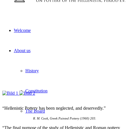
Welcome
About us
History
Constitution
“Hellenistic Pottery has been neglected, and deservedly.”
The Board
R. M. Cook, Greek Painted Pottery (1960) 203.
“The final purpose of the study of Hellenistic and Roman pottery