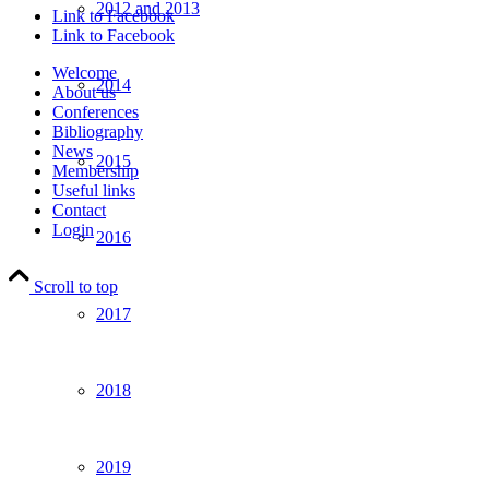
2012 and 2013
Link to Facebook
Link to Facebook
Welcome
2014
About us
Conferences
Bibliography
News
2015
Membership
Useful links
Contact
Login
2016
Scroll to top
2017
2018
2019