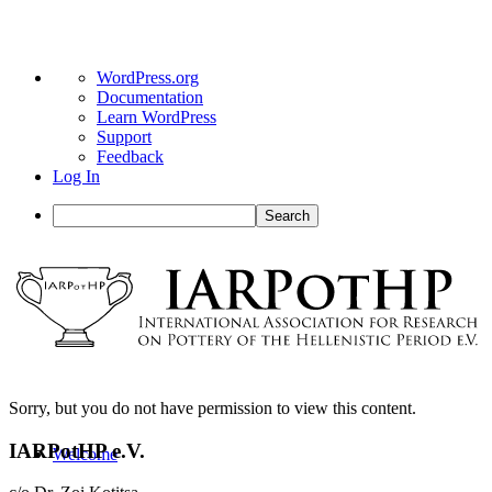
About
WordPress.org
WordPress
Documentation
Learn WordPress
Support
Feedback
Log In
Search
Sorry, but you do not have permission to view this content.
IARPotHP e.V.
Welcome