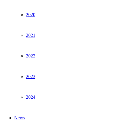
2020
2021
2022
2023
2024
News