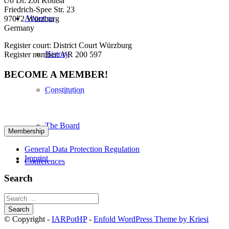
c/o Dr. Zoi Kotitsa
Friedrich-Spee Str. 23
About us
97072 Würzburg
Germany
Register court: District Court Würzburg
History
Register number: VR 200 597
BECOME A MEMBER!
Constitution
We cordially invite you to become a member in IARPotHP. Please
fill out the provided form to initiate your registration. Please click
here for your registration:
The Board
General Data Protection Regulation
Imprint
Conferences
Search
Bibliography
Search
for:
© Copyright -
IARPotHP
-
Enfold WordPress Theme by Kriesi