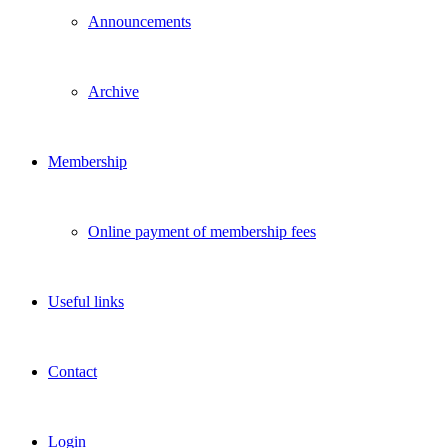
Announcements
Archive
Membership
Online payment of membership fees
Useful links
Contact
Login